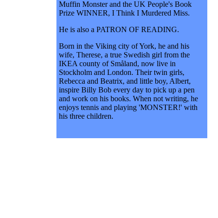
Muffin Monster and the UK People's Book
Prize WINNER, I Think I Murdered Miss.
He is also a PATRON OF READING.
Born in the Viking city of York, he and his
wife, Therese, a true Swedish girl from the
IKEA county of Småland, now live in
Stockholm and London. Their twin girls,
Rebecca and Beatrix, and little boy, Albert,
inspire Billy Bob every day to pick up a pen
and work on his books. When not writing, he
enjoys tennis and playing 'MONSTER!' with
his three children.