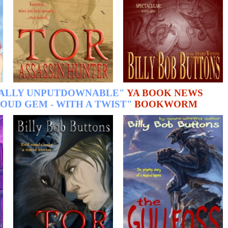
TALLY UNPUTDOWNABLE"
YA BOOK NEWS
OUD GEM - WITH A TWIST"
BOOKWORM