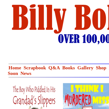
Home
Scrapbook
Q&A
Books
Gallery
Shop
Soon
News