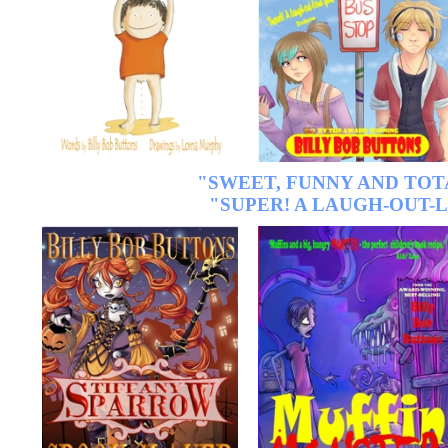
"SWEET, FUNNY AND TO
"SUPER! A LAUGH-OUT-L