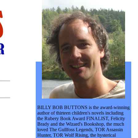
BILLY BOB BUTTONS is the award-winning
author of thirteen children's novels including
the Rubery Book Award FINALIST, Felicity
Brady and the Wizard's Bookshop, the much
loved The Gullfoss Legends, TOR Assassin
Hunter, TOR Wolf Rising, the hysterical