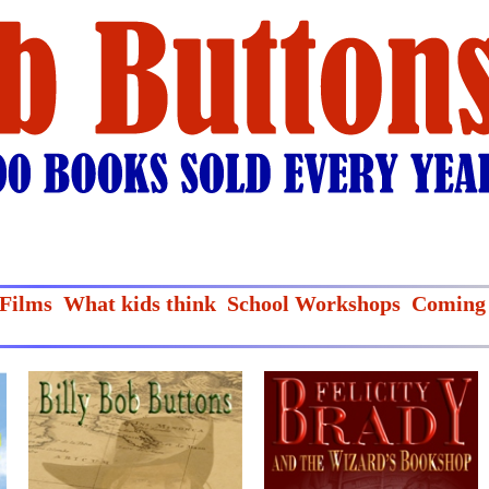
Films
What kids think
School Workshops
Coming