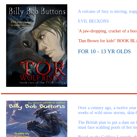
A volcano of fury is stirring, tra
EVIL BECKONS
'A jaw-dropping, cracker of a b
'Dan Brown for kids!' BOOK
FOR 10 - 13 YR OLDS
Over a century ago, a twelve year
weeks of wild snow storms, skin-bl
The British plan to put a dam on G
must face scalding pools of hot mu