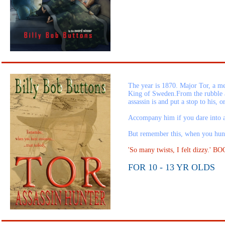
The year is 1870. Major Tor, a me
King of Sweden.From the rubble a
assassin is and put a stop to his, 
Accompany him if you dare into a
But remember this, when you hunt a
'So many twists, I felt dizzy.
FOR 10 - 13 YR OLDS