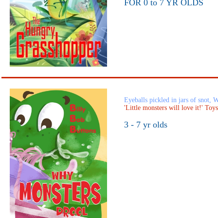
FOR 0 to 7 YR OLDS
Eyeballs pickled in jars of snot,
'Little monsters will love it!' Toy
3 - 7 yr olds