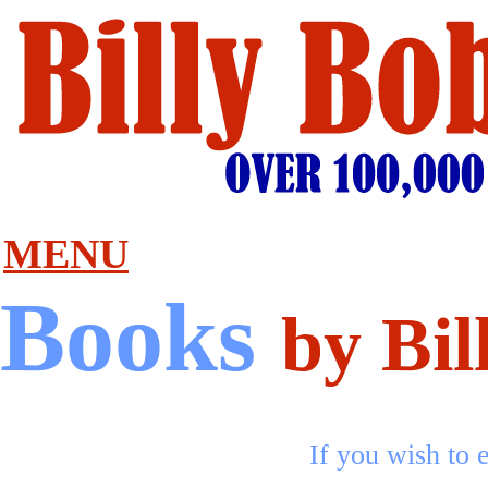
MENU
Books
by Bil
If you wish to e