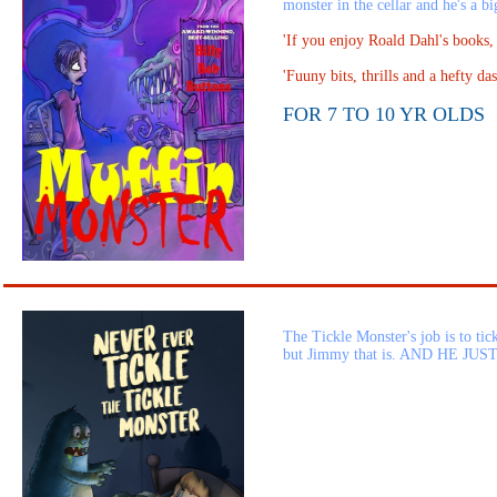
monster in the cellar and he's a bi
'If you enjoy Roald Dahl's books
'Fuuny bits, thrills and a hefty 
FOR 7 TO 10 YR OLDS
The Tickle Monster's job is to ti
but Jimmy that is. AND HE JUS