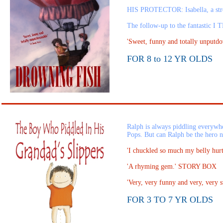
HIS PROTECTOR: Isabella, a st
The follow-up to the fantasti
'Sweet, funny and totally unpu
FOR 8 to 12 YR OLDS
Ralph is always piddling everywhe
Pops. But can Ralph be the hero 
'I chuckled so much my belly h
'A rhyming gem.' STORY BOX
'Very, very funny and very, very 
FOR 3 TO 7 YR OLDS