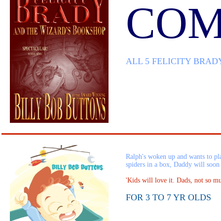
COM
ALL 5 FELICITY BRAD
Ralph's woken up and wants to pla
spiders in a box, Daddy will soo
'Kids will love it. Dads, not so m
FOR 3 TO 7 YR OLDS