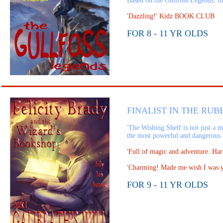
Based on the Gullfoss Legends, thi
'Dazzling!' Kidz BOOK CLUB
FOR 8 - 11 YR OLDS
FINALIST IN THE RUB
'The Wishing Shelf is not just a m
the most powerful and dangerous 
'Full of magic and adventure. H
'Charming! Made me wish I was
FOR 9 - 11 YR OLDS