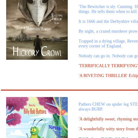
'The Bewitcher is sly. Cunning. He
things. He tells them when to kill
It is 1666 and the Derbyshire vill
By night, a crazed murderer prowls 
Trapped in a dying village, Revere
every corner of England.
Nobody can go in. Nobody can 
'TERRIFICALLY TERRIFYING'
'A RIVETING THRILLER' Eclip
Pathers CHEW on spider leg ST
always BURP.
'A delightfully sweet, rhyming sto
'A wonderfully witty story from 