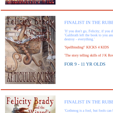
FINALIST IN THE RUB
'If you don't go, Felicity; if you 
'Galibrath left the book to you an
destroy - everything.'
'Spellbinding!' KICKS 4 KIDS
'The story telling skills of J K
FOR 9 - 11 YR OLDS
FINALIST IN THE RUB
'Gothmog is a fool, but fools can