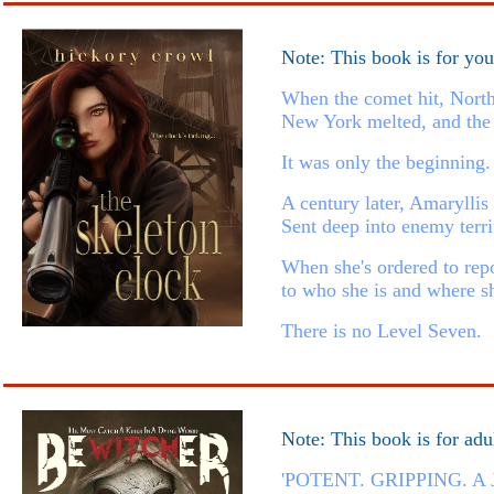
Note: This book is for yo
When the comet hit, North
New York melted, and the 
It was only the beginning.
A century later, Amaryllis
Sent deep into enemy terri
When she's ordered to repo
to who she is and where sh
There is no Level Seven.
Note: This book is for adu
'POTENT. GRIPPING. 