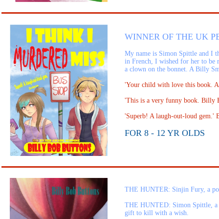
WINNER OF THE UK PE
My name is Simon Spittle and I th
in French, I wished for her to be 
a clown on the bonnet. A Billy Sm
'Your child with love this book.
'This is a very funny book. Bill
'Superb! A laugh-out-loud ge
FOR 8 - 12 YR OLDS
THE HUNTER: Sinjin Fury, a pow
THE HUNTED: Simon Spittle, a Sta
gift to kill with a wish.