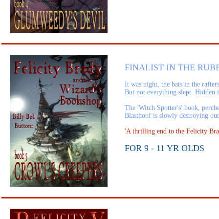
FINALIST IN THE RUB
It was night, the bats in the raft
But not everything slept. Hidden 
The 'Witch Spotter's' book, perch
Blasthoof is slowly destroying ou
'A thrilling end to the Felicity
FOR 9 - 11 YR OLDS