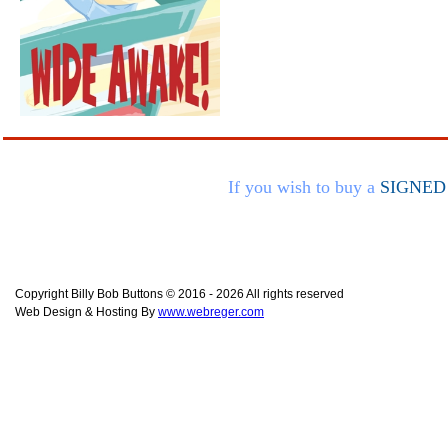
If you wish to buy a
SIGNED
Copyright Billy Bob Buttons © 2016 - 2026 All rights reserved
Web Design & Hosting By
www.webreger.com