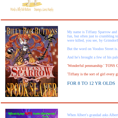
My name is Tiffany Sparrow and my 
fun, but often just to crumbling 
were killed, you see, by Grimdorf
But the word on Voodoo Street is.
And he's brought a few of his pal
'Wonderful penmanship.' TONS
'Tiffany is the sort of girl ever
FOR 8 TO 12 YR OLDS
When Albert's grandad asks Albert