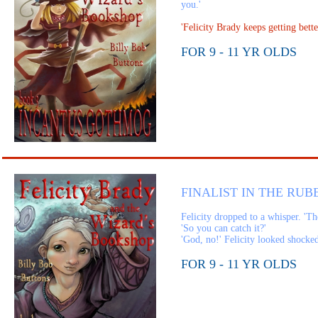
you.'
'Felicity Brady keeps getting be
FOR 9 - 11 YR OLDS
FINALIST IN THE RUB
Felicity dropped to a whisper. 'Th
'So you can catch it?'
'God, no!' Felicity looked shocked.
FOR 9 - 11 YR OLDS