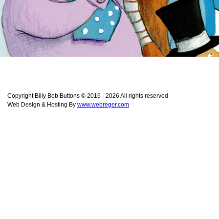
Copyright Billy Bob Buttons © 2016 - 2026 All rights reserved
Web Design & Hosting By
www.webreger.com